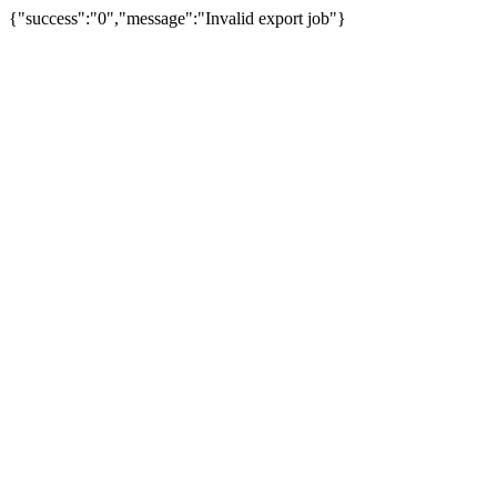
{"success":"0","message":"Invalid export job"}